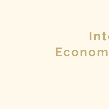
In
Econom