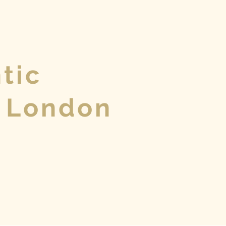
tic
 London