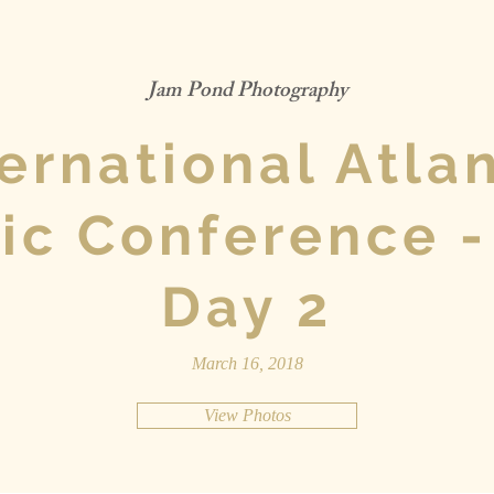
Jam Pond Photography
ternational Atlan
ic Conference -
Day 2
March 16, 2018
View Photos